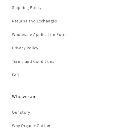
Shipping Policy
Returns and Exchanges
Wholesale Application Form
Privacy Policy
Terms and Conditions
FAQ
Who we are
Our story
Why Organic Cotton