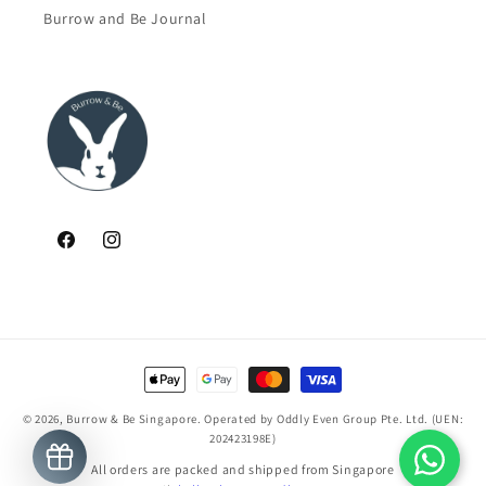
Burrow and Be Journal
Facebook
Instagram
Payment
methods
© 2026,
Burrow & Be Singapore
. Operated by Oddly Even Group Pte. Ltd. (UEN:
202423198E)
All orders are packed and shipped from Singapore