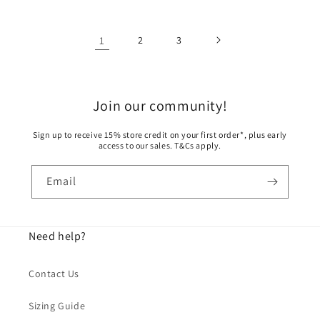
1
2
3
Join our community!
Sign up to receive 15% store credit on your first order*, plus early
access to our sales. T&Cs apply.
Email
Need help?
Contact Us
Sizing Guide