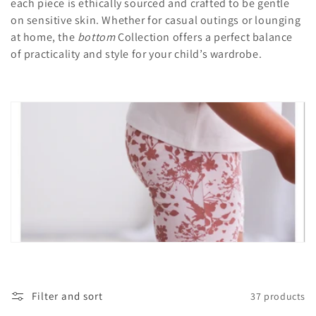
c
each piece is ethically sourced and crafted to be gentle
on sensitive skin. Whether for casual outings or lounging
t
at home, the
bottom
Collection offers a perfect balance
i
of practicality and style for your child’s wardrobe.
o
n
:
Filter and sort
37 products