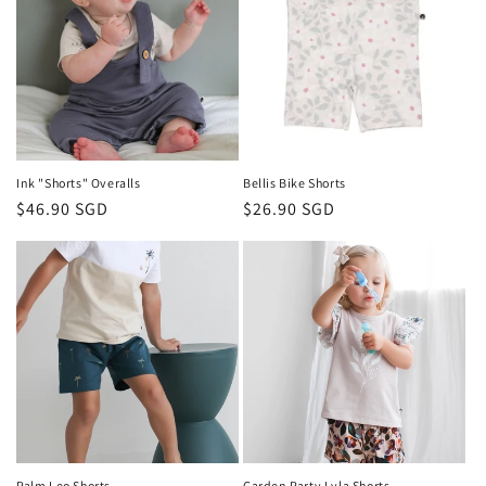
Ink "Shorts" Overalls
Bellis Bike Shorts
Regular
$46.90 SGD
Regular
$26.90 SGD
price
price
Palm Leo Shorts
Garden Party Lyla Shorts