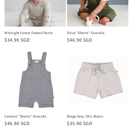
Midnight Forest Footed Pants
Olive "Shorts" Overalls
Regular
$34.90 SGD
Regular
$46.90 SGD
price
price
Cement "Shorts" Overalls
Beige Grey Otis Shorts
Regular
$46.90 SGD
Regular
$35.90 SGD
price
price