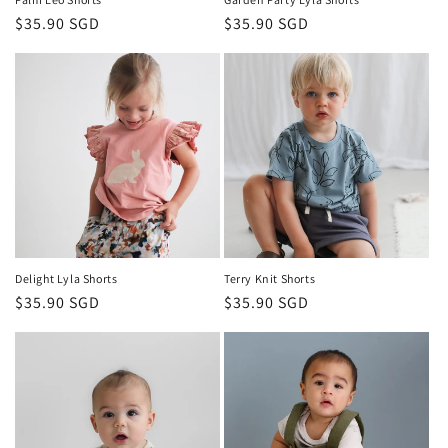
Regular
$35.90 SGD
Regular
$35.90 SGD
price
price
Delight Lyla Shorts
Terry Knit Shorts
Regular
$35.90 SGD
Regular
$35.90 SGD
price
price