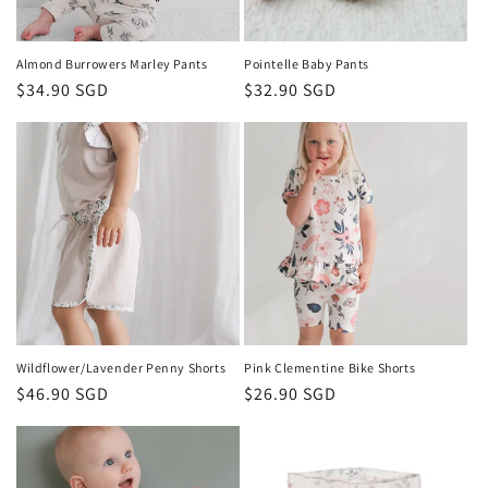
Almond Burrowers Marley Pants
Pointelle Baby Pants
Regular
$34.90 SGD
Regular
$32.90 SGD
price
price
Wildflower/Lavender Penny Shorts
Pink Clementine Bike Shorts
Regular
$46.90 SGD
Regular
$26.90 SGD
price
price