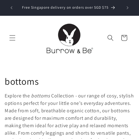
Skip to
Now ship
bove SGD
Free Singapore delivery on orders over SGD $75
content
Cart
C
bottoms
o
Explore the
bottoms
Collection - our range of cosy, stylish
l
options perfect for your little one’s everyday adventures.
Made from soft, breathable organic cotton, our bottoms
l
are designed for maximum comfort and durability,
making them ideal for active play and relaxed moments
e
alike. From comfy leggings and shorts to versatile pants,