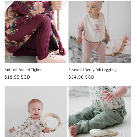
Knitted Footed Tights
Essential Derby Rib Leggings
Regular
$18.95 SGD
Regular
$34.90 SGD
price
price