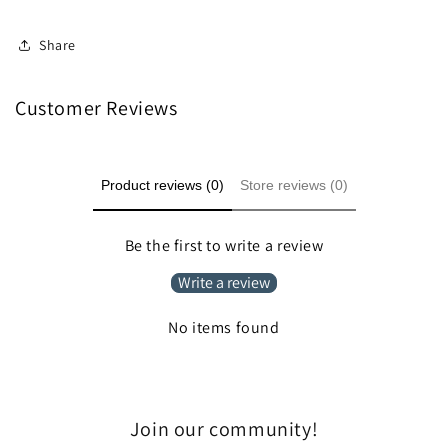
Share
Customer Reviews
Product reviews (0)
Store reviews (0)
Be the first to write a review
Write a review
No items found
Join our community!