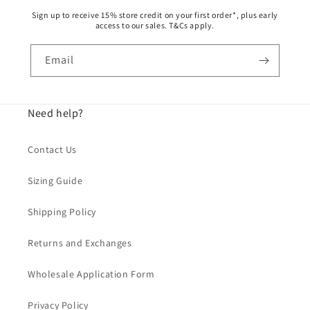
Sign up to receive 15% store credit on your first order*, plus early
access to our sales. T&Cs apply.
Email
Need help?
Contact Us
Sizing Guide
Shipping Policy
Returns and Exchanges
Wholesale Application Form
Privacy Policy