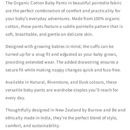
The Organic Cotton Baby Pants in beautiful pointelle fabric
are the perfect combination of comfort and practicality for
your baby’s everyday adventures. Made from 100% organic
cotton, these pants feature a subtle pointelle pattern that is
soft, breathable, and gentle on delicate skin.
Designed with growing babies in mind, the cuffs can be
turned up for a snug fit and adjusted as your baby grows,
providing extended wear. The added drawstring ensures a
secure fit while making nappy changes quick and fuss-free.
Available in Natural, Riverstone, and Dusk colours, these
versatile baby pants are wardrobe staples you’ll reach for
every day.
Thoughtfully designed in New Zealand by Burrow and Be and
ethically made in India, they’re the perfect blend of style,
comfort, and sustainability.