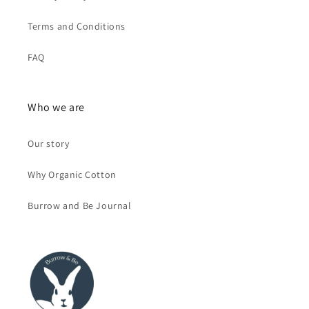
Terms and Conditions
FAQ
Who we are
Our story
Why Organic Cotton
Burrow and Be Journal