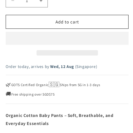
Decrease
Increase
quantity
quantity
for
for
Pointelle
Pointelle
Add to cart
Baby
Baby
Pants
Pants
Order today, arrives by
Wed, 12 Aug
(Singapore)
🌿
🇸🇬
GOTS Certified Organic
Ships from SG in 1-3 days
🚚
Free shipping over SGD$75
Organic Cotton Baby Pants – Soft, Breathable, and
Everyday Essentials