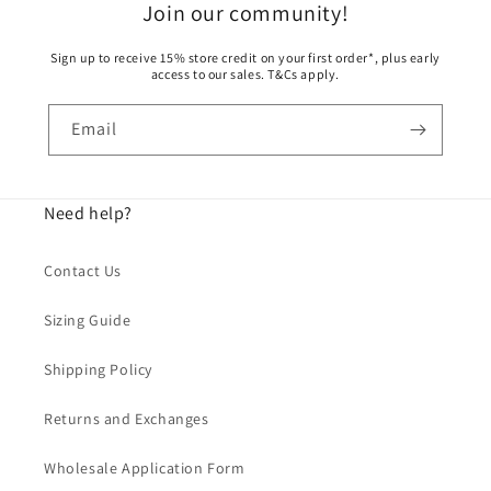
Join our community!
Sign up to receive 15% store credit on your first order*, plus early
access to our sales. T&Cs apply.
Email
Need help?
Contact Us
Sizing Guide
Shipping Policy
Returns and Exchanges
Wholesale Application Form