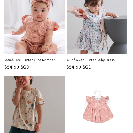
Mead-Doe Flutter Alice Romper
Wildflower Flutter Baby Dress
Regular
$54.90 SGD
Regular
$54.90 SGD
price
price