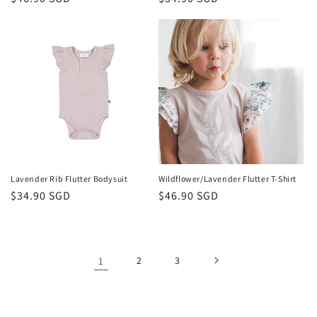
price
price
Lavender Rib Flutter Bodysuit
Wildflower/Lavender Flutter T-Shirt
Regular
$34.90 SGD
Regular
$46.90 SGD
price
price
1
2
3