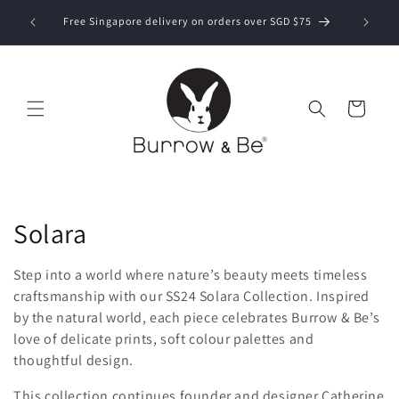
Skip to
Now ship
bove SGD
Free Singapore delivery on orders over SGD $75
content
Cart
C
Solara
o
Step into a world where nature’s beauty meets timeless
l
craftsmanship with our SS24 Solara Collection. Inspired
by the natural world, each piece celebrates Burrow & Be’s
l
love of delicate prints, soft colour palettes and
thoughtful design.
e
This collection continues founder and designer Catherine