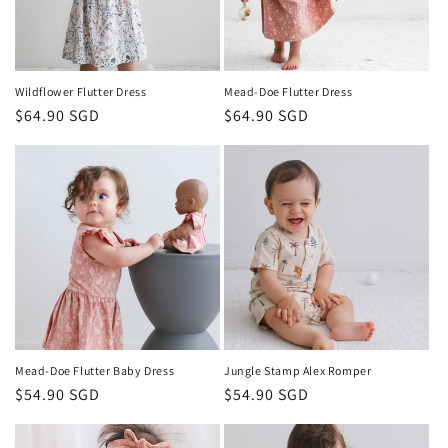
Wildflower Flutter Dress
Mead-Doe Flutter Dress
Regular
$64.90 SGD
Regular
$64.90 SGD
price
price
Mead-Doe Flutter Baby Dress
Jungle Stamp Alex Romper
Regular
$54.90 SGD
Regular
$54.90 SGD
price
price