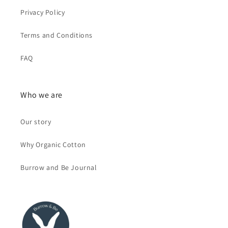
Privacy Policy
Terms and Conditions
FAQ
Who we are
Our story
Why Organic Cotton
Burrow and Be Journal