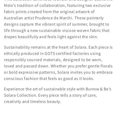
c
Melo’s tradition of collaboration, featuring two exclusive
t
fabric prints created from the original artwork of
Australian artist Prudence de Marchi. These painterly
i
designs capture the vibrant spirit of summer, brought to
o
life through a new sustainable viscose woven fabric that
drapes beautifully and feels light against the skin.
n
Sustainability remains at the heart of Solara. Each piece is
:
ethically produced in GOTS certified factories using
responsibly sourced materials, designed to be worn,
loved and passed down. Whether you prefer gentle florals
or bold expressive patterns, Solara invites you to embrace
conscious fashion that feels as good as it looks.
Experience the art of sustainable style with Burrow & Be’s
Solara Collection. Every piece tells a story of care,
creativity and timeless beauty.