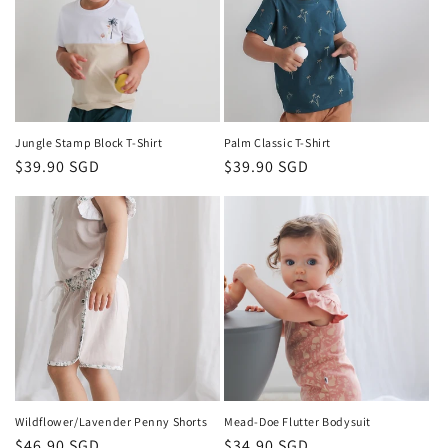
Jungle Stamp Block T-Shirt
Palm Classic T-Shirt
Regular
$39.90 SGD
Regular
$39.90 SGD
price
price
Wildflower/Lavender Penny Shorts
Mead-Doe Flutter Bodysuit
Regular
$46.90 SGD
Regular
$34.90 SGD