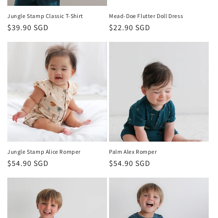
Jungle Stamp Classic T-Shirt
Mead-Doe Flutter Doll Dress
Regular
$39.90 SGD
Regular
$22.90 SGD
price
price
Jungle Stamp Alice Romper
Palm Alex Romper
Regular
$54.90 SGD
Regular
$54.90 SGD
price
price