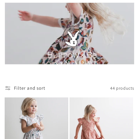
Filter and sort
44 products