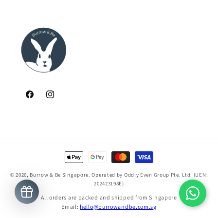
Facebook
Instagram
Payment
methods
© 2026,
Burrow & Be Singapore
. Operated by Oddly Even Group Pte. Ltd. (UEN:
202423198E)
All orders are packed and shipped from Singapore
Email:
hello@burrowandbe.com.sg