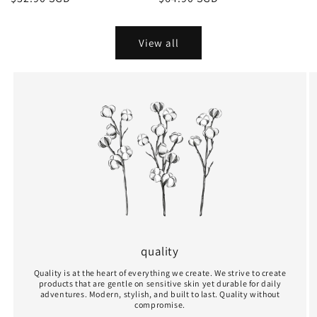
r
price
price
e
View all
-
O
r
g
a
n
i
quality
c
Quality is at the heart of everything we create. We strive to create
C
products that are gentle on sensitive skin yet durable for daily
adventures. Modern, stylish, and built to last. Quality without
compromise.
o