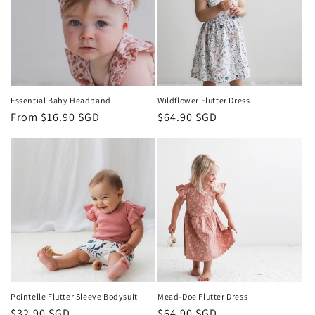
t
h
e
s
Essential Baby Headband
Wildflower Flutter Dress
Regular
From $16.90 SGD
Regular
$64.90 SGD
S
price
price
i
n
g
a
p
o
Pointelle Flutter Sleeve Bodysuit
Mead-Doe Flutter Dress
Regular
$32.90 SGD
Regular
$64.90 SGD