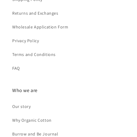
r
Returns and Exchanges
o
m
Wholesale Application Form
S
Privacy Policy
G
Terms and Conditions
FAQ
Who we are
Our story
Why Organic Cotton
Burrow and Be Journal