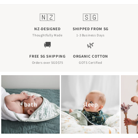
N
🇳🇿
🇸🇬
Z
NZ-DESIGNED
SHIPPED FROM SG
-
Thoughtfully Made
1-3 Business Days
🚚
🌿
D
e
FREE SG SHIPPING
ORGANIC COTTON
Orders over SGD$75
GOTS Certified
s
i
g
n
bath
sleep
e
d