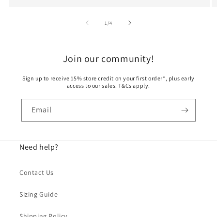
t
of
1
/
4
t
o
Join our community!
n
Sign up to receive 15% store credit on your first order*, plus early
access to our sales. T&Cs apply.
,
S
Email
h
i
Need help?
p
Contact Us
s
Sizing Guide
f
Shipping Policy