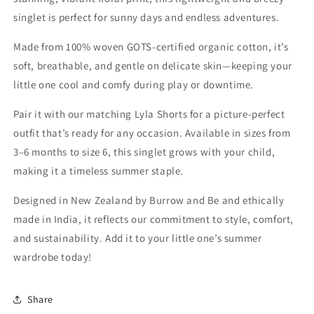
singlet is perfect for sunny days and endless adventures.
Made from 100% woven GOTS-certified organic cotton, it’s
soft, breathable, and gentle on delicate skin—keeping your
little one cool and comfy during play or downtime.
Pair it with our matching Lyla Shorts for a picture-perfect
outfit that’s ready for any occasion. Available in sizes from
3–6 months to size 6, this singlet grows with your child,
making it a timeless summer staple.
Designed in New Zealand by Burrow and Be and ethically
made in India, it reflects our commitment to style, comfort,
and sustainability. Add it to your little one’s summer
wardrobe today!
Share