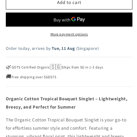
Tropical
Tropical
Add to cart
Bouquet
Bouquet
Singlet
Singlet
-
-
Fleur
Fleur
More payment options
Order today, arrives by
Tue, 11 Aug
(Singapore)
🌿
🇸🇬
GOTS Certified Organic
Ships from SG in 1-3 days
🚚
Free shipping over SGD$75
Organic Cotton Tropical Bouquet Singlet – Lightweight,
Breezy, and Perfect for Summer
The Organic Cotton Tropical Bouquet Singlet is your go-to
for effortless summer style and comfort. Featuring a
stunning, vibrant floral print, this lightweight and breezy