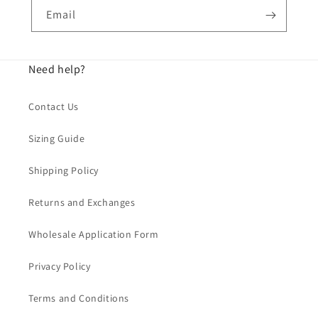
Email
Need help?
Contact Us
Sizing Guide
Shipping Policy
Returns and Exchanges
Wholesale Application Form
Privacy Policy
Terms and Conditions