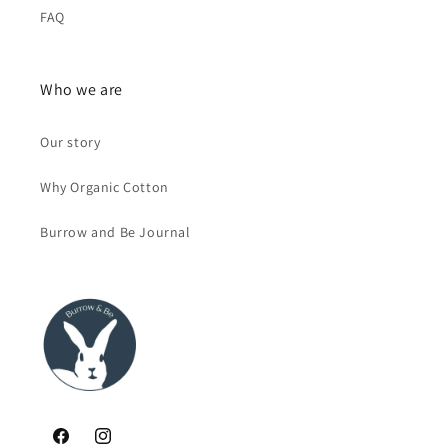
FAQ
Who we are
Our story
Why Organic Cotton
Burrow and Be Journal
Facebook
Instagram