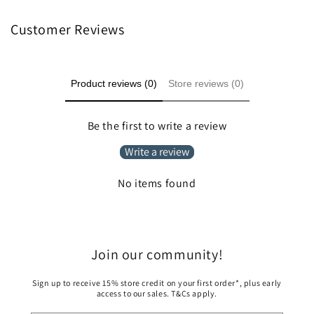
Customer Reviews
Product reviews (0)
Store reviews (0)
Be the first to write a review
Write a review
No items found
Join our community!
Sign up to receive 15% store credit on your first order*, plus early
access to our sales. T&Cs apply.