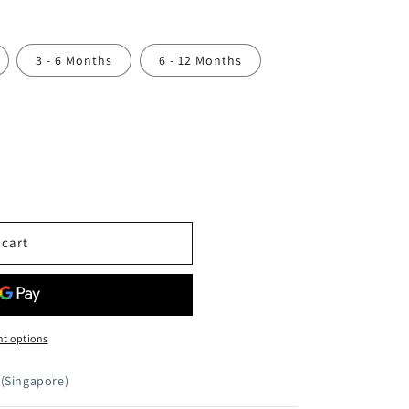
3 - 6 Months
6 - 12 Months
 cart
t options
(Singapore)