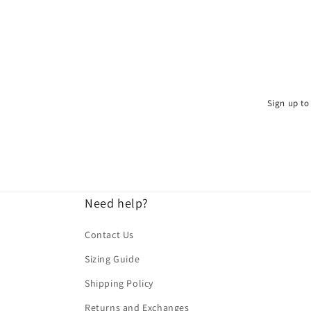
Sign up to 
Need help?
Contact Us
Sizing Guide
Shipping Policy
Returns and Exchanges