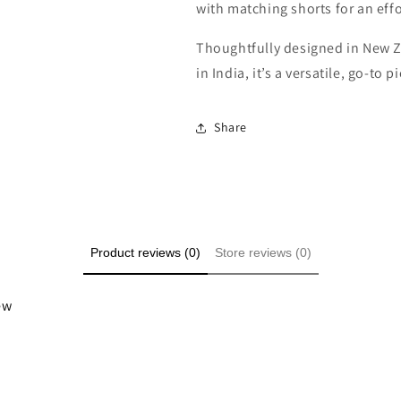
with matching shorts for an effor
Thoughtfully designed in New Z
in India, it’s a versatile, go-to
Share
Product reviews (0)
Store reviews (0)
iew