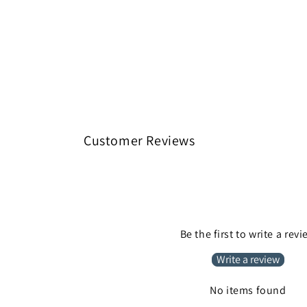
Customer Reviews
Be the first to write a rev
Write a review
No items found