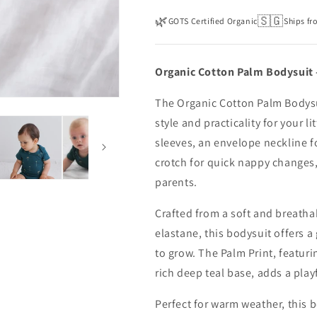
🌿
🇸🇬
GOTS Certified Organic
Ships fr
Organic Cotton Palm Bodysuit 
The Organic Cotton Palm Bodysu
style and practicality for your li
sleeves, an envelope neckline f
crotch for quick nappy changes, 
parents.
Crafted from a soft and breath
elastane, this bodysuit offers a
to grow. The Palm Print, featur
rich deep teal base, adds a playf
Perfect for warm weather, this 