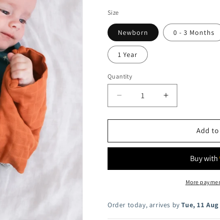
i
Size
o
Newborn
0 - 3 Months
n
1 Year
Quantity
Decrease
Increase
quantity
quantity
for
for
Palm
Palm
Add to
T-
T-
shirt
shirt
Bodysuit
Bodysuit
More paymen
Order today, arrives by
Tue, 11 Aug