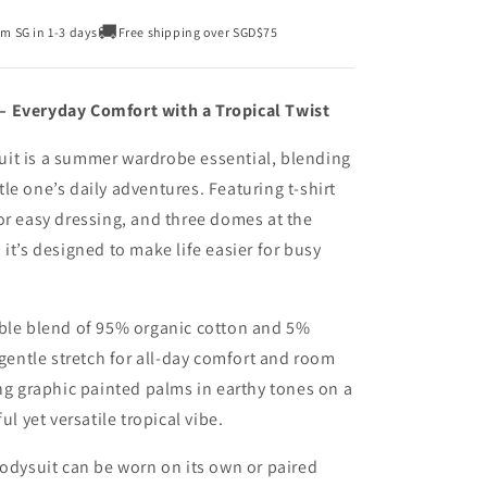
🚚
om SG in 1-3 days
Free shipping over SGD$75
– Everyday Comfort with a Tropical Twist
it is a summer wardrobe essential, blending
ttle one’s daily adventures. Featuring t-shirt
or easy dressing, and three domes at the
it’s designed to make life easier for busy
able blend of 95% organic cotton and 5%
 gentle stretch for all-day comfort and room
ing graphic painted palms in earthy tones on a
ul yet versatile tropical vibe.
bodysuit can be worn on its own or paired