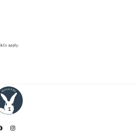
 T&Cs apply.
acebook
Instagram