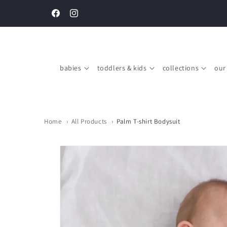
Skip to
Complimentary gift boxing on every order above SGD $150
content
Facebook
Instagram
babies
toddlers & kids
collections
our
Home
›
All Products
›
Palm T-shirt Bodysuit
Skip to
product
information