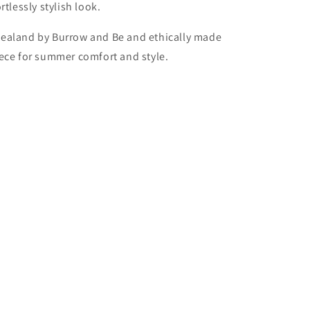
tlessly stylish look.
ealand by Burrow and Be and ethically made
 piece for summer comfort and style.