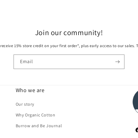
Join our community!
receive 15% store credit on your first order*, plus early access to our sales.
Email
Who we are
Our story
Why Organic Cotton
Burrow and Be Journal
F