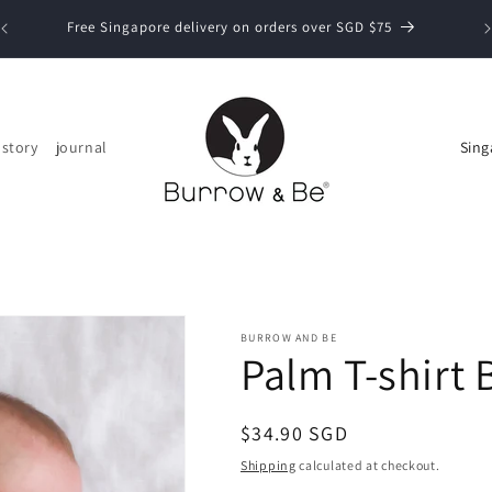
Now
Free Singapore delivery on orders over SGD $75
C
 story
journal
o
u
n
t
r
y
BURROW AND BE
Palm T-shirt 
/
r
Regular
$34.90 SGD
e
price
Shipping
calculated at checkout.
g