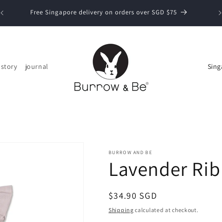
Now
Free Singapore delivery on orders over SGD $75
C
 story
journal
o
u
n
t
r
y
BURROW AND BE
Lavender Rib 
/
r
Regular
$34.90 SGD
e
price
Shipping
calculated at checkout.
g