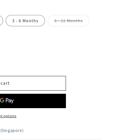
Variant
3 - 6 Months
6 - 12 Months
sold
out
or
unavailable
 cart
t options
(Singapore)