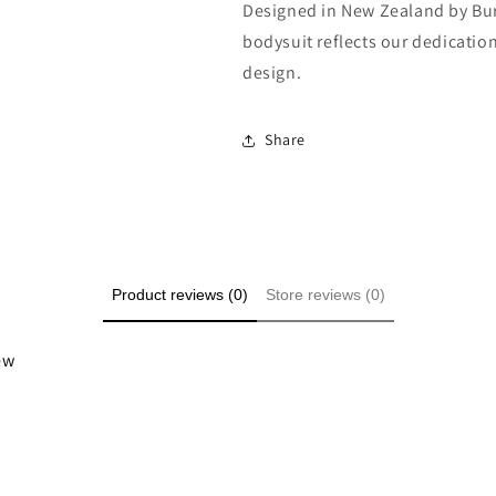
Designed in New Zealand by Burr
bodysuit reflects our dedication
design.
Share
Product reviews (0)
Store reviews (0)
iew