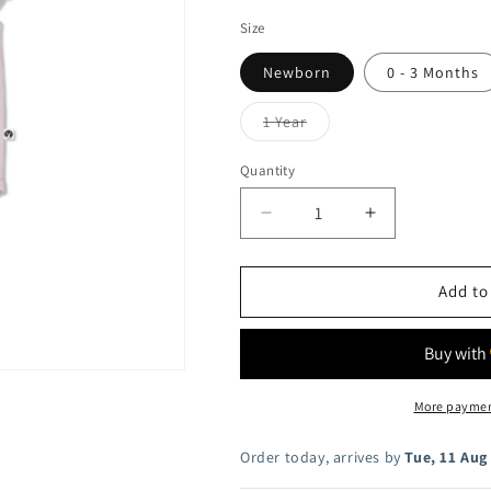
i
Size
o
Newborn
0 - 3 Months
n
Variant
1 Year
sold
out
or
Quantity
unavailable
Decrease
Increase
quantity
quantity
for
for
Lavender
Lavender
Add to
Rib
Rib
Flutter
Flutter
Bodysuit
Bodysuit
More paymen
Order today, arrives by
Tue, 11 Aug