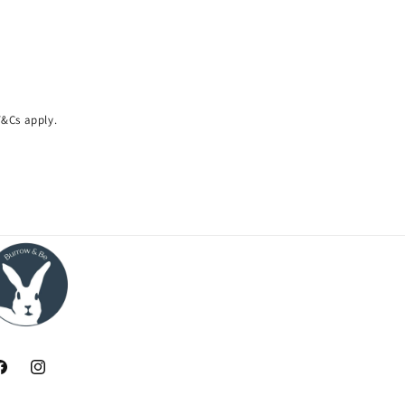
 T&Cs apply.
acebook
Instagram