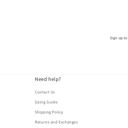
Sign up to 
Need help?
Contact Us
Sizing Guide
Shipping Policy
Returns and Exchanges