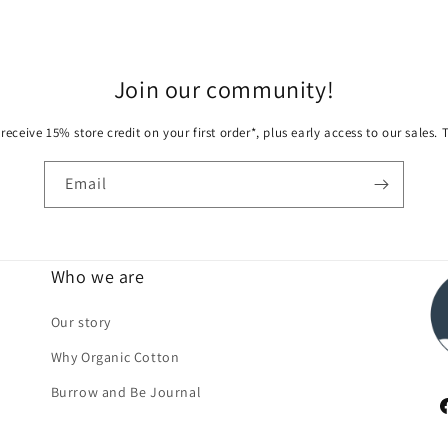
Join our community!
receive 15% store credit on your first order*, plus early access to our sales.
Email
Who we are
Our story
Why Organic Cotton
Burrow and Be Journal
F