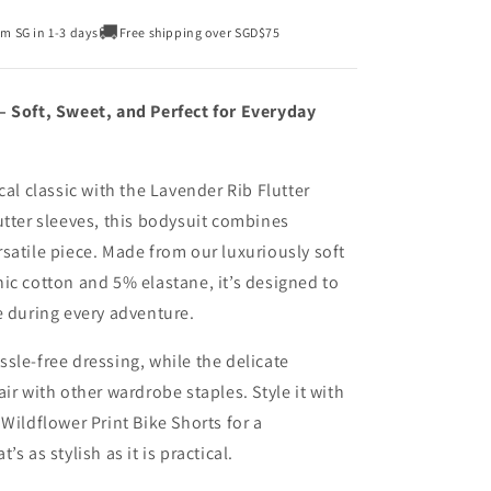
🚚
om SG in 1-3 days
Free shipping over SGD$75
– Soft, Sweet, and Perfect for Everyday
cal classic with the Lavender Rib Flutter
utter sleeves, this bodysuit combines
satile piece. Made from our luxuriously soft
ic cotton and 5% elastane, it’s designed to
e during every adventure.
sle-free dressing, while the delicate
ir with other wardrobe staples. Style it with
Wildflower Print Bike Shorts for a
s as stylish as it is practical.