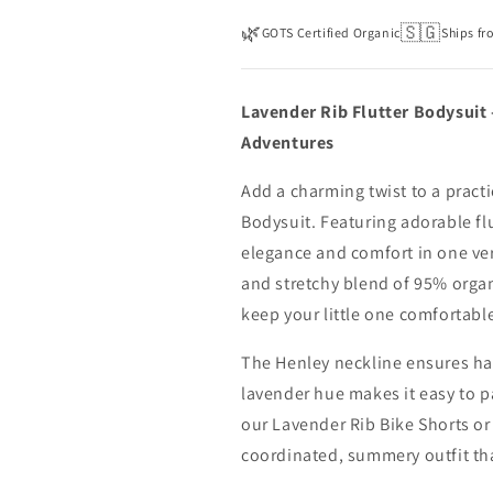
🌿
🇸🇬
GOTS Certified Organic
Ships fr
Lavender Rib Flutter Bodysuit 
Adventures
Add a charming twist to a practi
Bodysuit. Featuring adorable fl
elegance and comfort in one ver
and stretchy blend of 95% organ
keep your little one comfortabl
The Henley neckline ensures has
lavender hue makes it easy to pa
our Lavender Rib Bike Shorts or 
coordinated, summery outfit that’