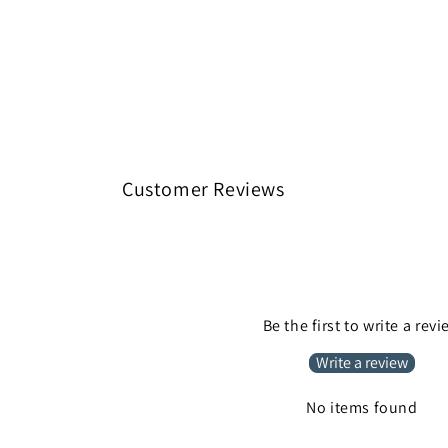
Customer Reviews
Be the first to write a rev
Write a review
No items found