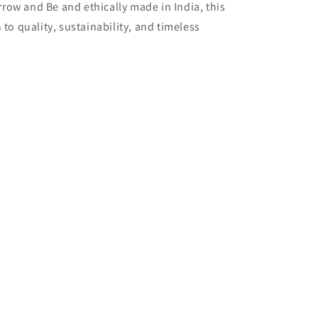
ow and Be and ethically made in India, this
 to quality, sustainability, and timeless