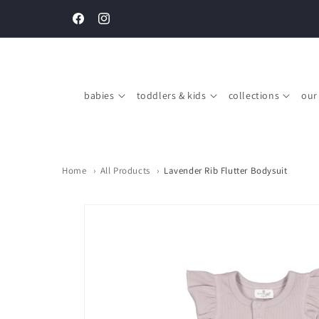
Skip to
Complimentary gift boxing on every order above SGD $150
content
Facebook
Instagram
babies
toddlers & kids
collections
our
Home
›
All Products
›
Lavender Rib Flutter Bodysuit
Skip to
product
information