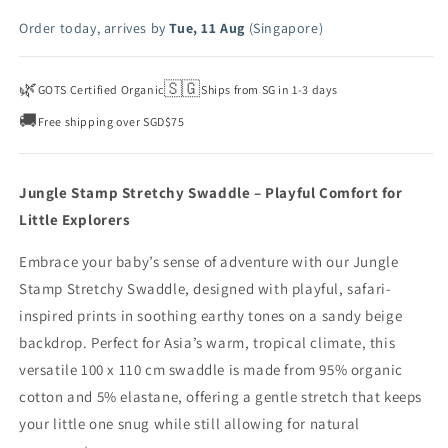
Order today, arrives by
Tue, 11 Aug
(Singapore)
🌿
🇸🇬
GOTS Certified Organic
Ships from SG in 1-3 days
🚚
Free shipping over SGD$75
Jungle Stamp Stretchy Swaddle – Playful Comfort for
Little Explorers
Embrace your baby’s sense of adventure with our Jungle
Stamp Stretchy Swaddle, designed with playful, safari-
inspired prints in soothing earthy tones on a sandy beige
backdrop. Perfect for Asia’s warm, tropical climate, this
versatile 100 x 110 cm swaddle is made from 95% organic
cotton and 5% elastane, offering a gentle stretch that keeps
your little one snug while still allowing for natural