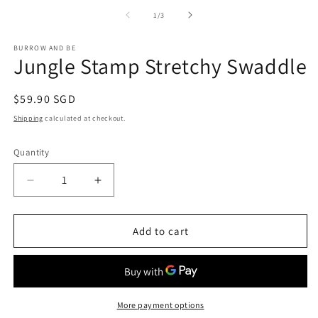
media
1
of
1
/
3
in
modal
BURROW AND BE
Jungle Stamp Stretchy Swaddle
Regular
$59.90 SGD
price
Shipping
calculated at checkout.
Quantity
Decrease
Increase
quantity
quantity
for
for
Jungle
Jungle
Add to cart
Stamp
Stamp
Stretchy
Stretchy
Swaddle
Swaddle
More payment options