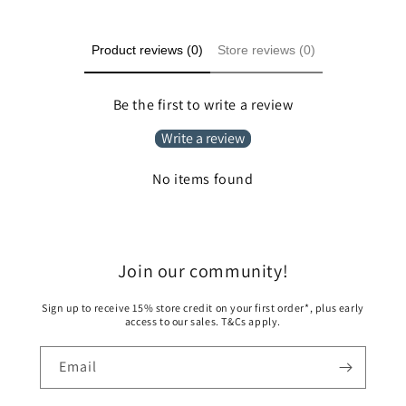
Product reviews (0)
Store reviews (0)
Be the first to write a review
Write a review
No items found
Join our community!
Sign up to receive 15% store credit on your first order*, plus early
access to our sales. T&Cs apply.
Email