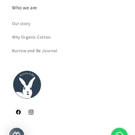
Who we are
Our story
Why Organic Cotton
Burrow and Be Journal
Facebook
Instagram