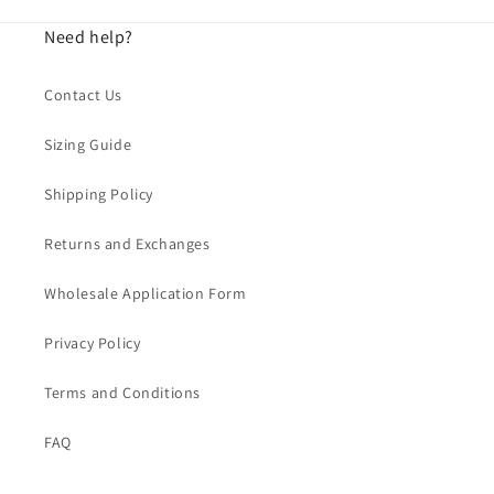
Need help?
Contact Us
Sizing Guide
Shipping Policy
Returns and Exchanges
Wholesale Application Form
Privacy Policy
Terms and Conditions
FAQ