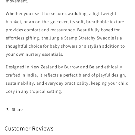
movement.
Whether you use it for secure swaddling, a lightweight
blanket, or an on-the-go cover, its soft, breathable texture
provides comfort and reassurance. Beautifully boxed for
effortless gifting, the Jungle Stamp Stretchy Swaddle is a
thoughtful choice for baby showers or a stylish addition to
your own nursery essentials.
Designed in New Zealand by Burrow and Be and ethically
crafted in India, it reflects a perfect blend of playful design,
sustainability, and everyday practicality, keeping your child
cozy in any tropical setting.
Share
Customer Reviews