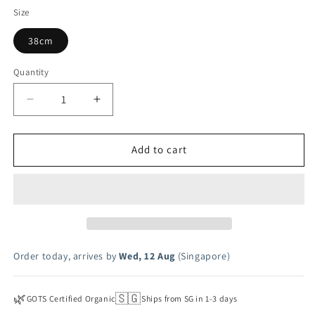
Flutter
Size
38cm
Quantity
Decrease
Increase
quantity
quantity
for
for
Flutter
Flutter
Add to cart
Print
Print
Flutter
Flutter
Doll
Doll
Dress
Dress
Order today, arrives by
Wed, 12 Aug
(Singapore)
🌿
🇸🇬
GOTS Certified Organic
Ships from SG in 1-3 days