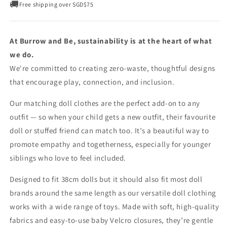
🚚
Free shipping over SGD$75
At Burrow and Be, sustainability is at the heart of what
we do.
We're committed to creating zero-waste, thoughtful designs
that encourage play, connection, and inclusion.
Our matching doll clothes are the perfect add-on to any
outfit — so when your child gets a new outfit, their favourite
doll or stuffed friend can match too. It’s a beautiful way to
promote empathy and togetherness, especially for younger
siblings who love to feel included.
Designed to fit 38cm dolls but it should also fit most doll
brands around the same length as our versatile doll clothing
works with a wide range of toys. Made with soft, high-quality
fabrics and easy-to-use baby Velcro closures, they’re gentle