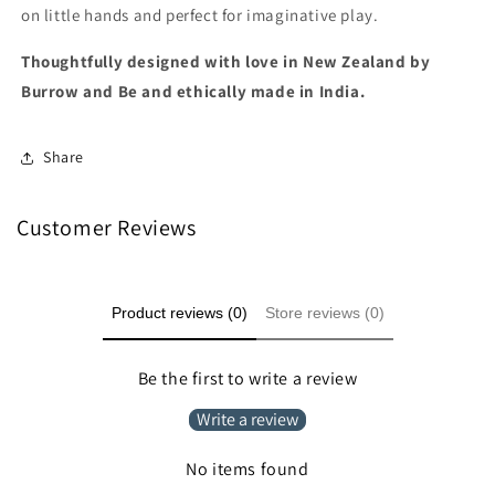
on little hands and perfect for imaginative play.
Thoughtfully designed with love in New Zealand by
Burrow and Be and ethically made in India.
Share
Customer Reviews
Product reviews (0)
Store reviews (0)
Be the first to write a review
Write a review
No items found