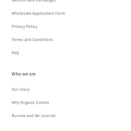
Returns and Exchanges
Wholesale Application Form
Privacy Policy
Terms and Conditions
FAQ
Who we are
Our story
Why Organic Cotton
Burrow and Be Journal