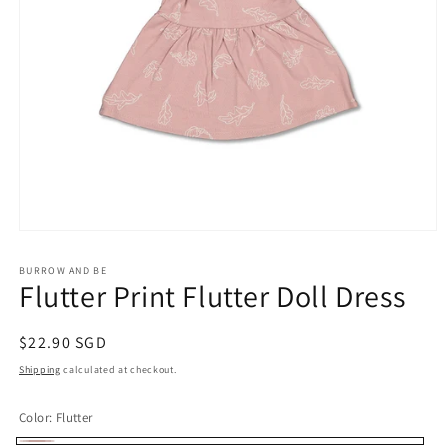
Open
media
1
BURROW AND BE
in
Flutter Print Flutter Doll Dress
modal
Regular
$22.90 SGD
price
Shipping
calculated at checkout.
Color:
Flutter