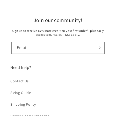
Join our community!
Sign up to receive 15% store credit on your first order*, plus early
access to our sales. T&Cs apply.
Email
Need help?
Contact Us
Sizing Guide
Shipping Policy